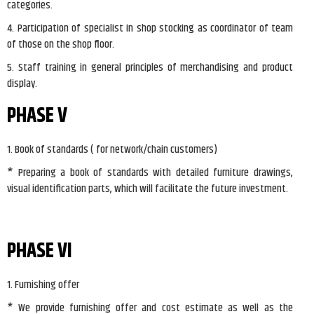
categories.
4. Participation of specialist in shop stocking as coordinator of team
of those on the shop floor.
5. Staff training in general principles of merchandising and product
display.
PHASE V
1. Book of standards ( for network/chain customers)
* Preparing a book of standards with detailed furniture drawings,
visual identification parts, which will facilitate the future investment.
PHASE VI
1. Furnishing offer
* We provide furnishing offer and cost estimate as well as the