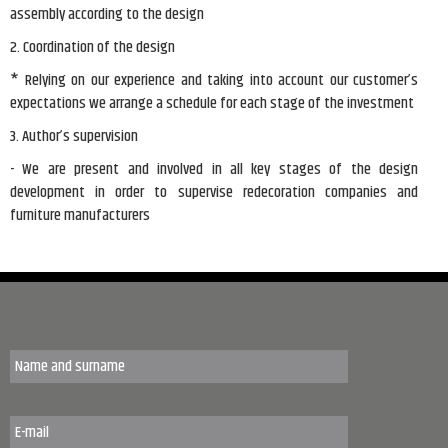
assembly according to the design
2. Coordination of the design
* Relying on our experience and taking into account our customer’s
expectations we arrange a schedule for each stage of the investment
3. Author’s supervision
- We are present and involved in all key stages of the design
development in order to supervise redecoration companies and
furniture manufacturers