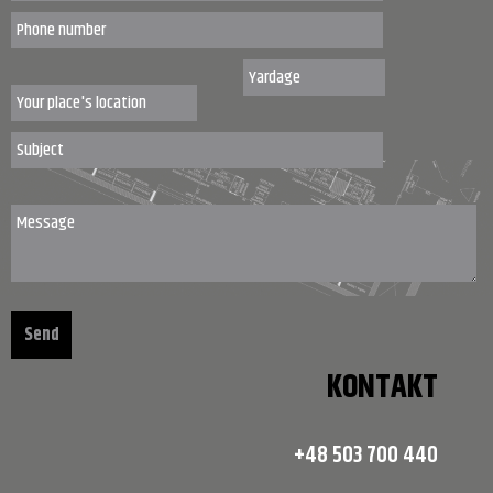
KONTAKT
+48 503 700 440