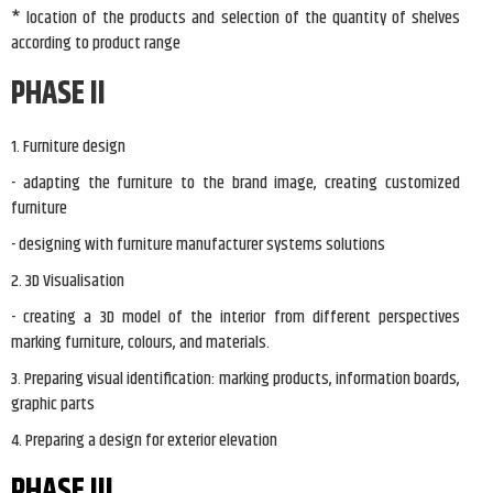
* location of the products and selection of the quantity of shelves
according to product range
PHASE II
1. Furniture design
- adapting the furniture to the brand image, creating customized
furniture
- designing with furniture manufacturer systems solutions
2. 3D Visualisation
- creating a 3D model of the interior from different perspectives
marking furniture, colours, and materials.
3. Preparing visual identification: marking products, information boards,
graphic parts
4. Preparing a design for exterior elevation
PHASE III