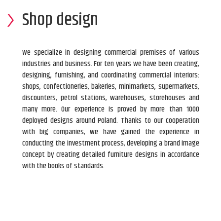
Shop design
We specialize in designing commercial premises of various
industries and business. For ten years we have been creating,
designing, furnishing, and coordinating commercial interiors:
shops, confectioneries, bakeries, minimarkets, supermarkets,
discounters, petrol stations, warehouses, storehouses and
many more. Our experience is proved by more than 1000
deployed designs around Poland. Thanks to our cooperation
with big companies, we have gained the experience in
conducting the investment process, developing a brand image
concept by creating detailed furniture designs in accordance
with the books of standards.