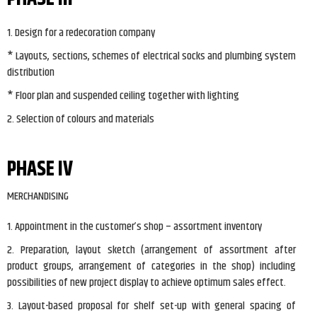
1. Design for a redecoration company
* Layouts, sections, schemes of electrical socks and plumbing system
distribution
* Floor plan and suspended ceiling together with lighting
2. Selection of colours and materials
PHASE IV
MERCHANDISING
1. Appointment in the customer’s shop – assortment inventory
2. Preparation, layout sketch (arrangement of assortment after
product groups, arrangement of categories in the shop) including
possibilities of new project display to achieve optimum sales effect.
3. Layout-based proposal for shelf set-up with general spacing of