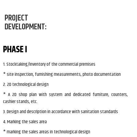
PROJECT
DEVELOPMENT:
PHASE I
1. Stocktaking/Inventory of the commercial premises
* site inspection, furnishing measurements, photo documentation
2. 2D technological design
* A 2D shop plan with system and dedicated furniture, counters,
cashier stands, etc.
3. Design and description in accordance with sanitation standards
4. Marking the sales area
* marking the sales areas in technological design