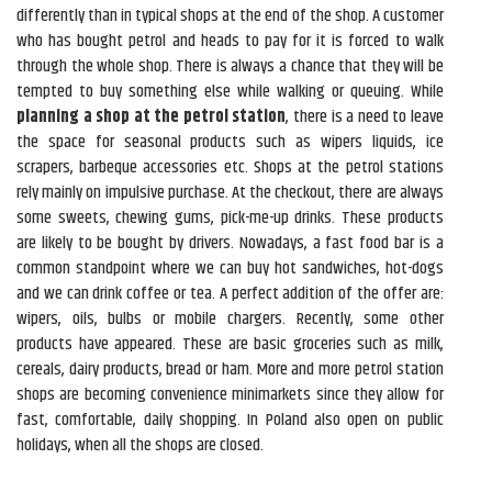
differently than in typical shops at the end of the shop. A customer
who has bought petrol and heads to pay for it is forced to walk
through the whole shop. There is always a chance that they will be
tempted to buy something else while walking or queuing. While
planning a shop at the petrol station
, there is a need to leave
the space for seasonal products such as wipers liquids, ice
scrapers, barbeque accessories etc. Shops at the petrol stations
rely mainly on impulsive purchase. At the checkout, there are always
some sweets, chewing gums, pick-me-up drinks. These products
are likely to be bought by drivers. Nowadays, a fast food bar is a
common standpoint where we can buy hot sandwiches, hot-dogs
and we can drink coffee or tea. A perfect addition of the offer are:
wipers, oils, bulbs or mobile chargers. Recently, some other
products have appeared. These are basic groceries such as milk,
cereals, dairy products, bread or ham. More and more petrol station
shops are becoming convenience minimarkets since they allow for
fast, comfortable, daily shopping. In Poland also open on public
holidays, when all the shops are closed.