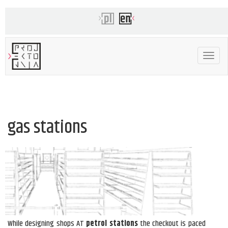
Toggle
navigat
gas stations
While designing shops AT
petrol stations
the checkout is paced