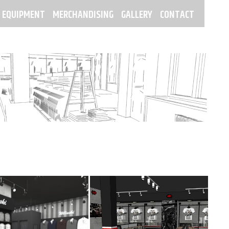
 EQUIPMENT
MERCHANDISING
GALLERY
CONTACT