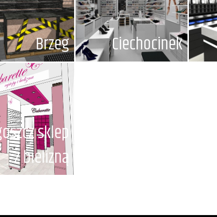
Brzeg
Ciechocinek
oszcz sklep
z bielizną