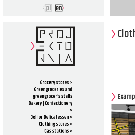
Clot
Grocery stores >
Greengroceries and
Exampl
greengrocer’s stalls
Bakery | Confectionery
>
Deli or Delicatessen >
Clothing stores >
Gas stations >