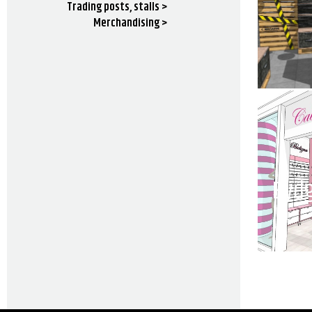
Trading posts, stalls >
Merchandising >
Bydg