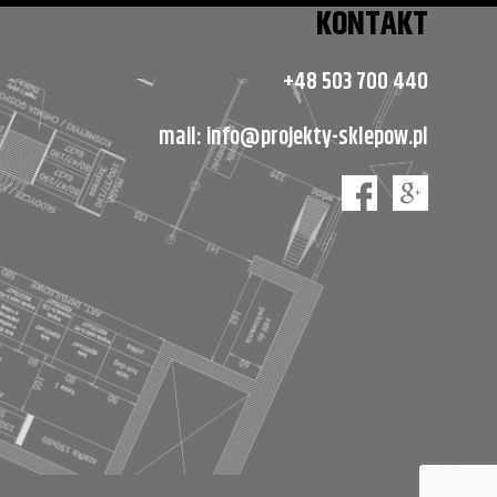
KONTAKT
+48 503 700 440
mail:
info@projekty-sklepow.pl