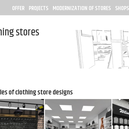
OFFER
PROJECTS
MODERNIZATION OF STORES
SHOPS
hing stores
es of clothing store designs