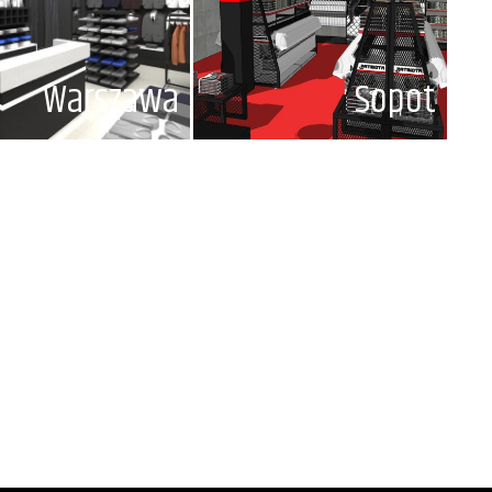
Warszawa
Sopot